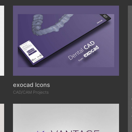
exocad Icons
CAD/CAM Projects