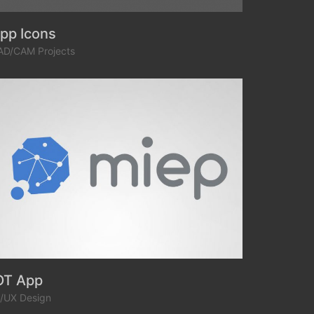
pp Icons
AD/CAM Projects
OT App
I/UX Design