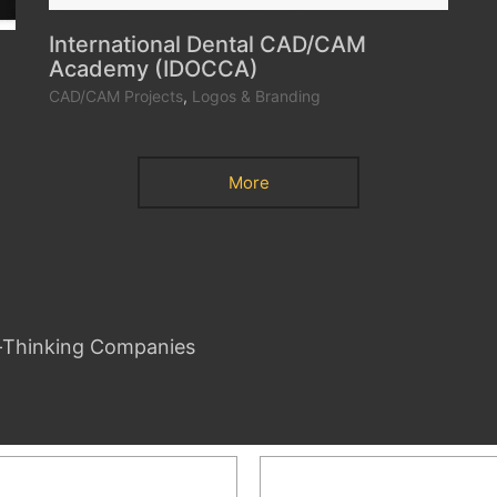
International Dental CAD/CAM
Academy (IDOCCA)
CAD/CAM Projects
,
Logos & Branding
More
d-Thinking Companies