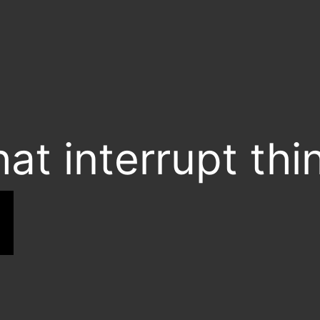
hat interrupt thi