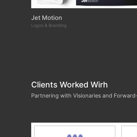
Jet Motion
Logos & Branding
Clients Worked Wirh
Partnering with Visionaries and Forwar