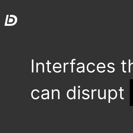
Interfaces t
can disrupt