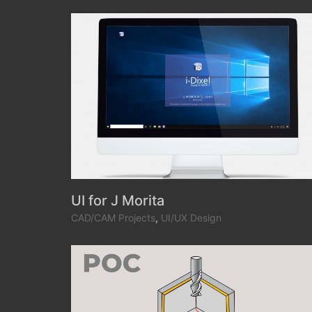
UI for J Morita
CAD/CAM Projects
,
UI/UX Design