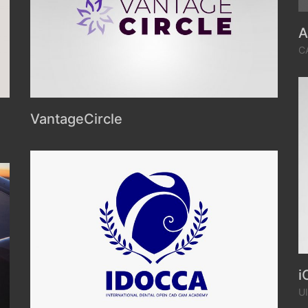
A
C
VantageCircle
i
U