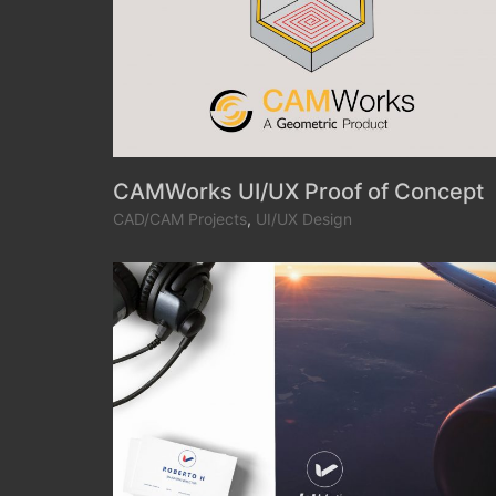
CAMWorks UI/UX Proof of Concept
CAD/CAM Projects
,
UI/UX Design