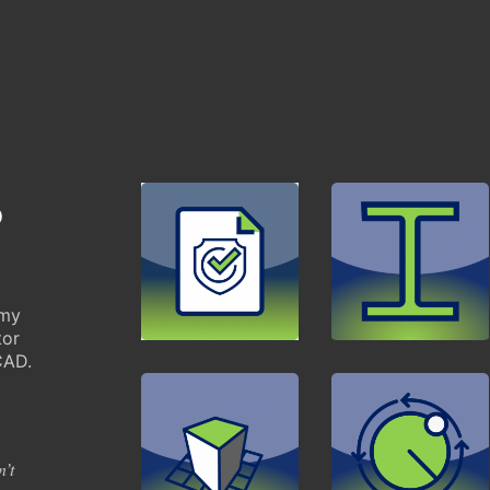
p
mmy
tor
CAD.
n’t