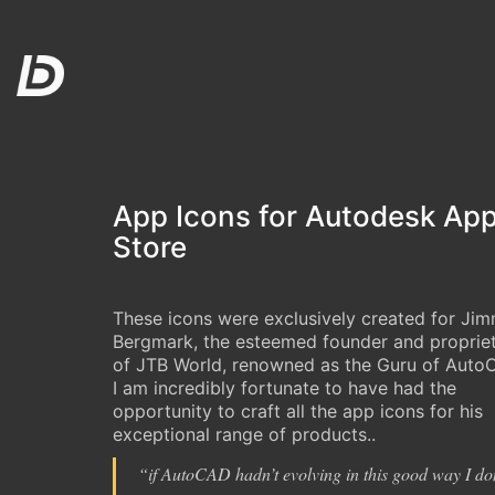
App Icons for Autodesk Ap
Store
These icons were exclusively created for Ji
Bergmark, the esteemed founder and proprie
of JTB World, renowned as the Guru of Auto
I am incredibly fortunate to have had the
opportunity to craft all the app icons for his
exceptional range of products..
“
if AutoCAD hadn’t evolving in this good way I do