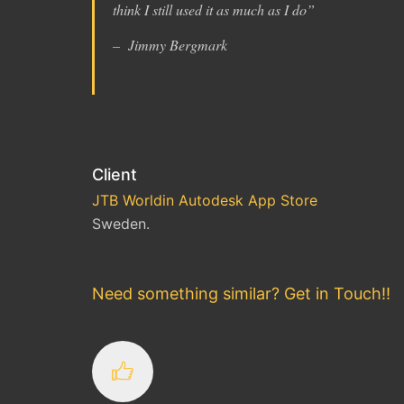
think I still used it as much as I do
”
– Jimmy Bergmark
Client
JTB Worldin Autodesk App Store
Sweden.
Need something similar? Get in Touch!!