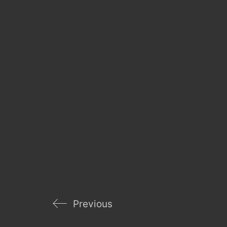
Previous