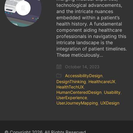
technological advancements,
and the intricate nuances
embedded within a patient’s
health history. A fundamental
component aiding healthcare
professionals in navigating this
intricate landscape is the
integration of patient timelines.
These meticulously…
October 14, 2023
AccessibilityDesign
,
DesignThinking
,
HealthcareUX
,
HealthTechUX
,
HumanCenteredDesign
,
Usability
,
UserExperience
,
UserJourneyMapping
,
UXDesign
© Copyright 2026. All Rights Reserved