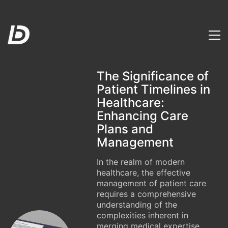
The Significance of
Patient Timelines in
Healthcare:
Enhancing Care
Plans and
Management
In the realm of modern
healthcare, the effective
management of patient care
requires a comprehensive
understanding of the
complexities inherent in
merging medical expertise,