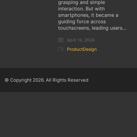
grasping and simple
interaction. But with
smartphones, it became a
guiding force across
touchscreens, leading users…
April 19, 2024
ProductDesign
© Copyright 2026. All Rights Reserved