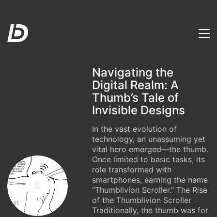
Navigating the
Digital Realm: A
Thumb’s Tale of
Invisible Designs
In the vast evolution of
technology, an unassuming yet
vital hero emerged—the thumb.
Once limited to basic tasks, its
role transformed with
smartphones, earning the name
“Thumblivion Scroller.” The Rise
of the Thumblivion Scroller
Traditionally, the thumb was for