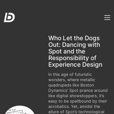
Who Let the Dogs
Out: Dancing with
Spot and the
Responsibility of
Experience Design
In this age of futuristic
wonders, where metallic
quadrupeds like Boston
Dynamics’ Spot prance around
like digital showstoppers, it’s
easy to be spellbound by their
acrobatics. Yet, amidst the
allure of Spot’s technological