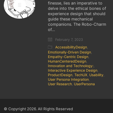
finesse, lies an imperative to
delve into the ethical bones of
experience design that should
guide these mechanical
companions. The Robo-Charm
of…
February 7, 2023
AccessibilityDesign
,
Emotionally-Driven Design
,
Empathy-Centric Design
,
HumanCenteredDesign
,
Innovation and Technology:
,
Interactive Experience Design
,
ProductDesign
,
TechUX
,
Usability
,
User Persona Integration
,
User Research
,
UserPersona
© Copyright 2026. All Rights Reserved