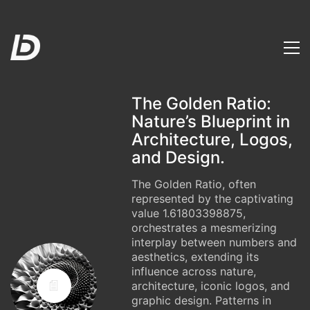
The Golden Ratio:
Nature’s Blueprint in
Architecture, Logos,
and Design.
The Golden Ratio, often
represented by the captivating
value 1.61803398875,
orchestrates a mesmerizing
interplay between numbers and
aesthetics, extending its
influence across nature,
architecture, iconic logos, and
graphic design. Patterns in