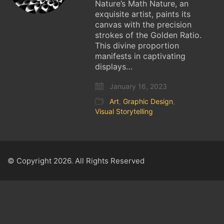
Nature’s Math Nature, an
exquisite artist, paints its
canvas with the precision
strokes of the Golden Ratio.
This divine proportion
manifests in captivating
displays…
January 16, 2023
Art
,
Graphic Design
,
Visual Storytelling
© Copyright 2026. All Rights Reserved