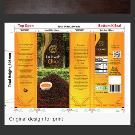
Original design for print