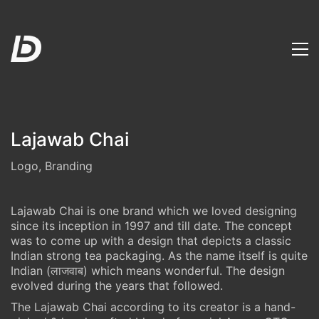
Lajawab Chai
Logo, Branding
Lajawab Chai is one brand which we loved designing
since its inception in 1997 and till date. The concept
was to come up with a design that depicts a classic
Indian strong tea packaging. As the name itself is quite
Indian (लाजवाब) which means wonderful. The design
evolved during the years that followed.
The Lajawab Chai according to its creator is a hand-