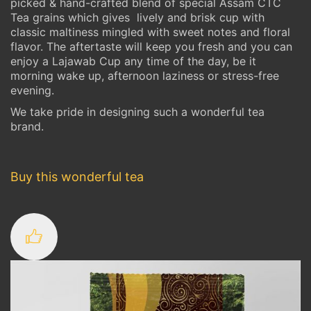
picked & hand-crafted blend of special Assam CTC
Tea grains which gives lively and brisk cup with
classic maltiness mingled with sweet notes and floral
flavor. The aftertaste will keep you fresh and you can
enjoy a Lajawab Cup any time of the day, be it
morning wake up, afternoon laziness or stress-free
evening.
We take pride in designing such a wonderful tea
brand.
Buy this wonderful tea